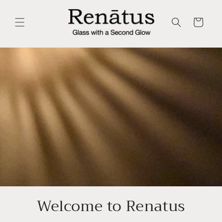
Skip to
content
Cart
Welcome to Renatus