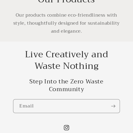
Our products combine eco-friendliness with
style, thoughtfully designed for sustainability
and elegance.
Live Creatively and
Waste Nothing
Step Into the Zero Waste
Community
Email
Instagram