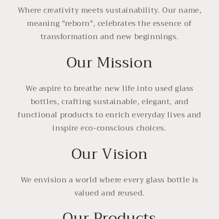
Where creativity meets sustainability. Our name,
meaning "reborn", celebrates the essence of
transformation and new beginnings.
Our Mission
We aspire to breathe new life into used glass
bottles, crafting sustainable, elegant, and
functional products to enrich everyday lives and
inspire eco-conscious choices.
Our Vision
We envision a world where every glass bottle is
valued and reused.
Our Products